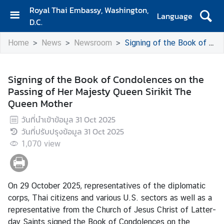
Royal Thai Embassy, Washington,
Language
D.C.
H
Home
News
Newsroom
Signing of the Book of Condolences on the Passing of Her Majesty Queen Sirikit The Queen Mother
o
m
e
Signing of the Book of Condolences on the
Passing of Her Majesty Queen Sirikit The
A
Queen Mother
b
o
วันที่นำเข้าข้อมูล
31 Oct 2025
u
วันที่ปรับปรุงข้อมูล
31 Oct 2025
t
1,070
view
E
m
b
a
On 29 October 2025, representatives of the diplomatic
s
corps, Thai citizens and various U.S. sectors as well as a
s
representative from the Church of Jesus Christ of Latter-
y
day Saints signed the Book of Condolences on the