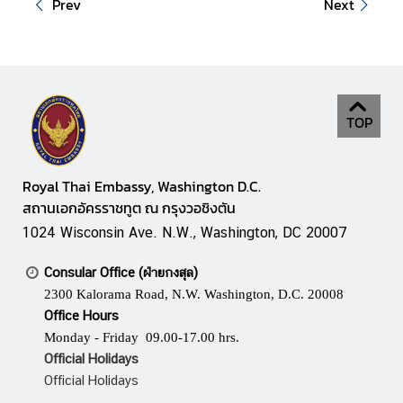
Prev
Next
t
e
s
V
TOP
I
S
A
Royal Thai Embassy, Washington D.C.
สถานเอกอัครราชทูต ณ กรุงวอชิงตัน
1024 Wisconsin Ave. N.W., Washington, DC 20007
C
o
Consular Office (ฝ่ายกงสุล)
n
2300 Kalorama Road, N.W. Washington, D.C. 20008
s
Office Hours
u
Monday - Friday 09.00-17.00 hrs.
l
Official Holidays
a
Official Holidays
r