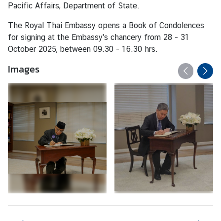
a
Pacific Affairs, Department of State.
i
The Royal Thai Embassy opens a Book of Condolences
l
for signing at the Embassy's chancery from 28 - 31
a
October 2025, between 09.30 - 16.30 hrs.
n
d
Images
&
t
h
e
U
n
i
t
e
d
S
t
a