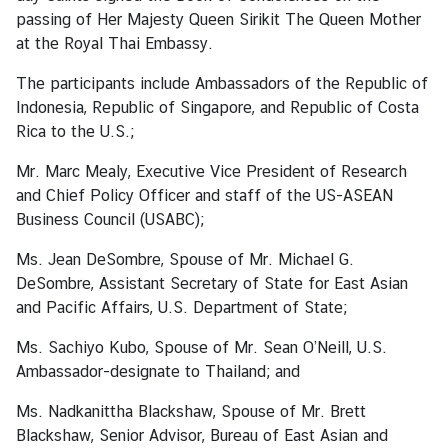
passing of Her Majesty Queen Sirikit The Queen Mother
at the Royal Thai Embassy.
A
b
The participants include Ambassadors of the Republic of
o
Indonesia, Republic of Singapore, and Republic of Costa
u
Rica to the U.S.;
t
Mr. Marc Mealy, Executive Vice President of Research
T
and Chief Policy Officer and staff of the US-ASEAN
h
Business Council (USABC);
a
i
Ms. Jean DeSombre, Spouse of Mr. Michael G.
l
DeSombre, Assistant Secretary of State for East Asian
a
and Pacific Affairs, U.S. Department of State;
n
d
Ms. Sachiyo Kubo, Spouse of Mr. Sean O’Neill, U.S.
Ambassador-designate to Thailand; and
T
Ms. Nadkanittha Blackshaw, Spouse of Mr. Brett
h
Blackshaw, Senior Advisor, Bureau of East Asian and