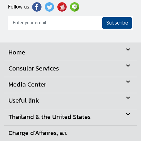
S
Follow us:
e
r
Subscribe
v
i
c
e
Home
s
Consular Services
D
Media Center
o
i
n
Useful link
g
B
Thailand & the United States
u
s
Charge d’Affaires, a.i.
i