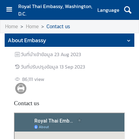
Royal Thai Embassy, Washington,
Language
D.C.
H
Home
Home
Contact us
o
m
About Embassy
e
วันที่นำเข้าข้อมูล
23 Aug 2023
A
b
วันที่ปรับปรุงข้อมูล
13 Sep 2023
o
u
86,111
view
t
E
m
Contact us
b
a
s
s
y