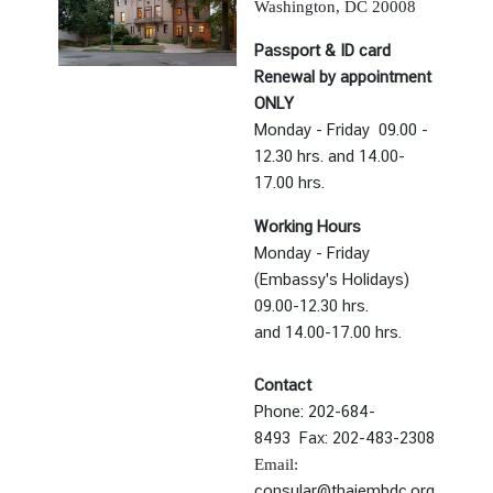
Washington, DC 20008
t
e
Passport & ID card
s
Renewal by appointment
ONLY
Monday - Friday 09.00 -
V
12.30 hrs. and 14.00-
I
17.00 hrs.
S
A
Working Hours
Monday - Friday
(Embassy's Holidays)
C
09.00-12.30 hrs.
o
and
14.00-17.00 hrs.
n
s
Contact
u
Phone: 202-684-
l
8493
Fax: 202-483-2308
a
Email:
r
consular@thaiembdc.org