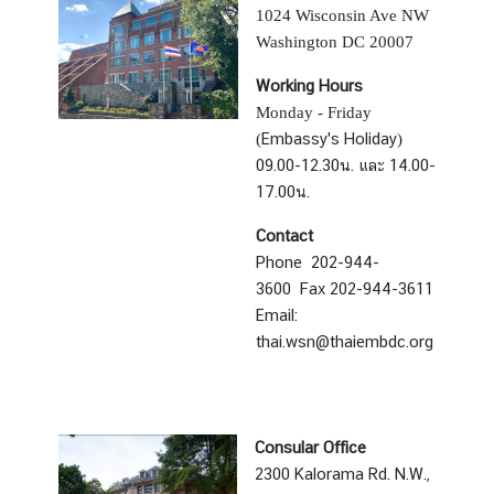
a
1024 Wisconsin Ave NW
i
Washington DC 20007
l
Working Hours
a
Monday - Friday
n
Embassy's Holiday
(
)
d
09.00-12.30น. และ
14.00-
&
17.00น.
t
h
Contact
e
Phone 202-944-
U
3600
Fax 202-944-3611
n
Email:
i
thai.wsn@thaiembdc.org
t
e
d
S
Consular Office
t
2300 Kalorama Rd. N.W.,
a