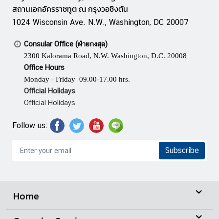
m
สถานเอกอัครราชทูต ณ กรุงวอชิงตัน
e
1024 Wisconsin Ave. N.W., Washington, DC 20007
n
t
Consular Office (ฝ่ายกงสุล)
2300 Kalorama Road, N.W. Washington, D.C. 20008
Office Hours
P
Monday - Friday 09.00-17.00 hrs.
r
Official Holidays
i
Official Holidays
n
c
Follow us:
e
M
Subscribe
a
h
i
d
Home
o
l