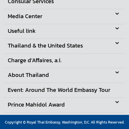
Consular Services
A
w
Media Center
a
r
Useful link
d
Thailand & the United States
Charge d’Affaires, a.i.
About Thailand
Event: Around The World Embassy Tour
Prince Mahidol Award
Copyright © Royal Thai Embassy, Washington, D.C. All Rights Reserved.