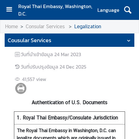
Royal Thai Embassy, Washington,
Language
D.C.
H
Home
Consular Services
Legalization
o
m
Cousular Services
e
วันที่นำเข้าข้อมูล
24 Mar 2023
A
b
วันที่ปรับปรุงข้อมูล
24 Dec 2025
o
u
41,557
view
t
E
m
Authentication of U.S. Documents
b
a
1. Royal Thai Embassy/Consulate Jurisdiction
s
s
The Royal Thai Embassy in Washington, D.C. can
y
legalize documents which are originally issued in