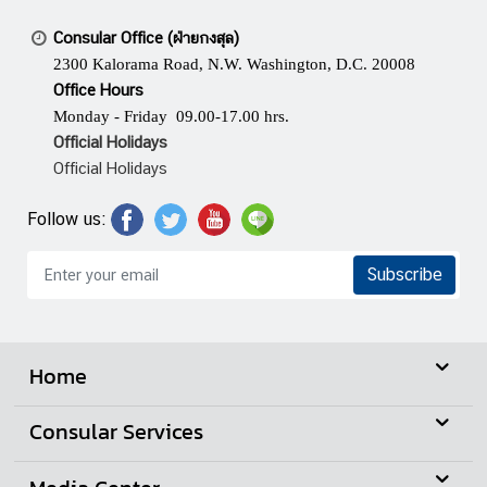
Consular Office (ฝ่ายกงสุล)
2300 Kalorama Road, N.W. Washington, D.C. 20008
Office Hours
Monday - Friday 09.00-17.00 hrs.
Official Holidays
Official Holidays
Follow us:
Subscribe
Home
Consular Services