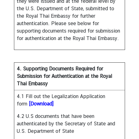
they were issued and at the federal level by
S
the U.S. Department of State, submitted to
e
the Royal Thai Embassy for further
r
authentication. Please see below for
v
supporting documents required for submission
i
for authentication at the Royal Thai Embassy.
c
e
s
4. Supporting Documents Required for
D
Submission for Authentication at the Royal
o
Thai Embassy
i
4.1 Fill out the Legalization Application
n
form
[Download]
g
B
4.2 U.S documents that have been
u
authenticated by the Secretary of State and
s
U.S. Department of State
i