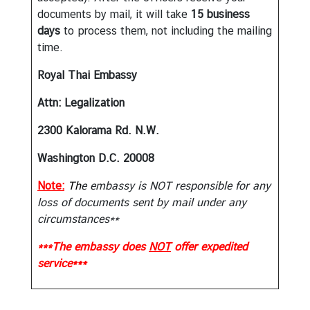
A
documents by mail, it will take
15 business
w
days
to process them, not including the mailing
a
time.
r
d
Royal Thai Embassy
Attn: Legalization
2300 Kalorama Rd. N.W.
Washington D.C. 20008
Note:
Th
e embassy is NOT responsible for any
loss of documents sent by mail under any
circumstances**
***The embassy does
NOT
offer expedited
service***