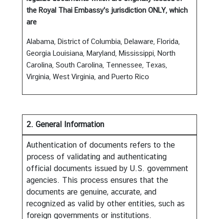
the Royal Thai Embassy's jurisdiction ONLY, which
are
A
b
Alabama, District of Columbia, Delaware, Florida,
o
Georgia Louisiana, Maryland, Mississippi, North
u
Carolina, South Carolina, Tennessee, Texas,
t
Virginia, West Virginia, and Puerto Rico
T
h
a
i
2. General Information
l
Authentication of documents refers to the
a
process of validating and authenticating
n
official documents issued by U.S. government
d
agencies. This process ensures that the
documents are genuine, accurate, and
T
recognized as valid by other entities, such as
h
foreign governments or institutions.