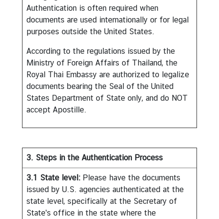
a
Authentication is often required when
i
documents are used internationally or for legal
l
purposes outside the United States.
a
According to the regulations issued by the
n
Ministry of Foreign Affairs of Thailand, the
d
Royal Thai Embassy are authorized to legalize
&
documents bearing the Seal of the United
t
States Department of State only, and do NOT
h
accept Apostille.
e
U
n
i
t
3. Steps in the Authentication Process
e
3.1
State level:
Please have the documents
d
issued by U.S. agencies authenticated at the
S
state level, specifically at the Secretary of
t
State's office in the state where the
a