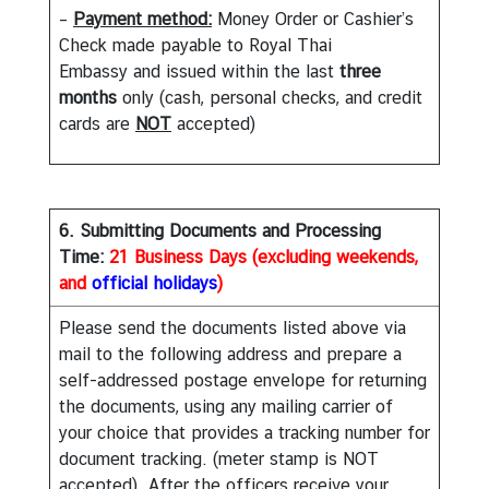
m
–
Payment method:
Money Order or Cashier’s
e
Check made payable to Royal Thai
n
Embassy and issued within the last
three
t
months
only (cash, personal checks, and credit
cards are
NOT
accepted)
P
r
i
6. Submitting Documents and Processing
n
Time:
21 Business Days (excluding weekends,
c
and
official holidays
)
e
M
Please send the documents listed above via
a
mail to the following address and prepare a
h
self-addressed postage envelope for returning
i
the documents, using any mailing carrier of
d
your choice that provides a tracking number for
o
document tracking. (meter stamp is NOT
l
accepted). After the officers receive your