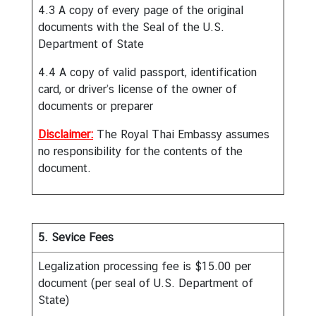
n
4.3 A copy of every page of the original
e
documents with the Seal of the U.S.
s
Department of State
s
4.4 A copy of valid passport, identification
card, or driver’s license of the owner of
N
documents or preparer
e
Disclaimer:
The Royal Thai Embassy assumes
w
no responsibility for the contents of the
s
document.
|
A
n
n
5. Sevice Fees
o
u
Legalization processing fee is $15.00 per
n
document (per seal of U.S. Department of
c
State)
e