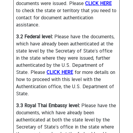
documents were issued. Please
CLICK HERE
t
to check the state or territory that you need to
e
contact for document authentication
s
assistance.
3.2 Federal level:
Please have the documents,
V
which have already been authenticated at the
I
state level by the Secretary of State’s office
S
in the state where they were issued, further
A
authenticated by the U.S. Department of
State. Please
CLICK HERE
for more details on
C
how to proceed with this level with the
o
Authentication office, the U.S. Department of
n
State.
s
3.3 Royal Thai Embassy level:
Please have the
u
documents, which have already been
l
authenticated at both the state level by the
a
Secretary of State’s office in the state where
r