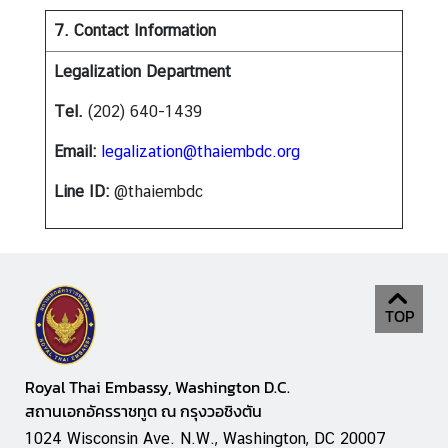
7. Contact Information
Legalization Department
Tel.
(202) 640-1439
Email:
legalization@thaiembdc.org
Line ID:
@thaiembdc
TOP
Royal Thai Embassy, Washington D.C.
สถานเอกอัครราชทูต ณ กรุงวอชิงตัน
1024 Wisconsin Ave. N.W., Washington, DC 20007