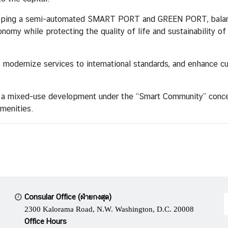
eloping a semi-automated SMART PORT and GREEN PORT, balan
onomy while protecting the quality of life and sustainability o
, modernize services to international standards, and enhance c
 a mixed-use development under the “Smart Community” concept,
amenities.
Consular Office (ฝ่ายกงสุล)
2300 Kalorama Road, N.W. Washington, D.C. 20008
Office Hours