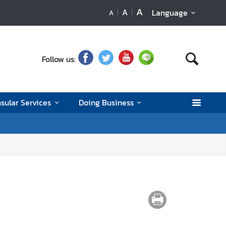
A
A
Language
A
Follow us:
sular Services
Doing Business