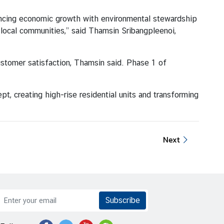
cing economic growth with environmental stewardship
f local communities,” said Thamsin Sribangpleenoi,
ustomer satisfaction, Thamsin said. Phase 1 of
 creating high-rise residential units and transforming
Next
Subscribe