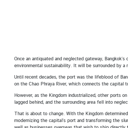
A
b
o
u
t
T
h
Once an antiquated and neglected gateway, Bangkok’s o
a
environmental sustainability. It will be surrounded by a
i
Until recent decades, the port was the lifeblood of Ba
l
on the Chao Phraya River, which connects the capital t
a
n
However, as the Kingdom industrialized, other ports on
d
lagged behind, and the surrounding area fell into neglec
That is about to change. With the Kingdom determined t
T
modernizing the capital’s port and transforming the slu
h
well as businesses overseas that wish to ship directly t