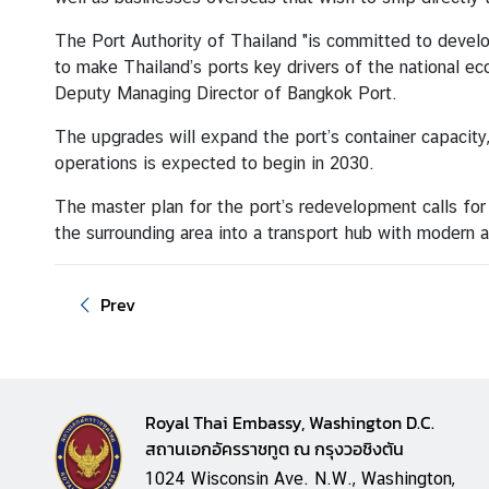
a
i
The Port Authority of Thailand "is committed to dev
l
to make Thailand’s ports key drivers of the national ec
a
Deputy Managing Director of Bangkok Port.
n
The upgrades will expand the port’s container capacity
d
operations is expected to begin in 2030.
&
t
The master plan for the port’s redevelopment calls for
h
the surrounding area into a transport hub with modern 
e
U
n
Prev
i
t
e
d
Royal Thai Embassy, Washington D.C.
S
สถานเอกอัครราชทูต ณ กรุงวอชิงตัน
t
1024 Wisconsin Ave. N.W., Washington,
a