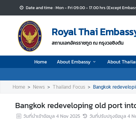
Date and time : Mon - Fri 09.00 - 17.00 hrs (Except Embass
H
o
Royal Thai Embassy
m
e
สถานเอกอัครราชทูต ณ กรุงวอชิงตัน
A
Home
About Embassy
About Thail
b
o
u
t
Home
News
Thailand Focus
Bangkok redevelop
E
m
Bangkok redeveloping old port i
b
a
วันที่นำเข้าข้อมูล
4 Nov 2025
วันที่ปรับปรุงข้อมูล
4 N
s
s
y