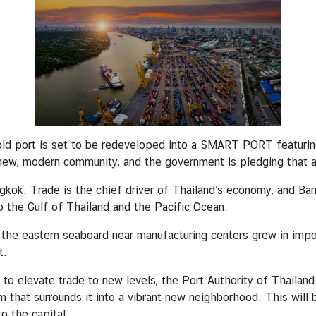
ld port is set to be redeveloped into a SMART PORT featuring
 new, modern community, and the government is pledging that all
ngkok. Trade is the chief driver of Thailand’s economy, and Ba
o the Gulf of Thailand and the Pacific Ocean.
 the eastern seaboard near manufacturing centers grew in imp
t.
o elevate trade to new levels, the Port Authority of Thailand
m that surrounds it into a vibrant new neighborhood. This will
o the capital.