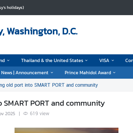
y's holidays)
, Washington, D.C.
and
Thailand & the United States
VISA
Con
News | Announcement
Prince Mahidol Award
ing old port into SMART PORT and community
nto SMART PORT and community
ov 2025
|
619
view