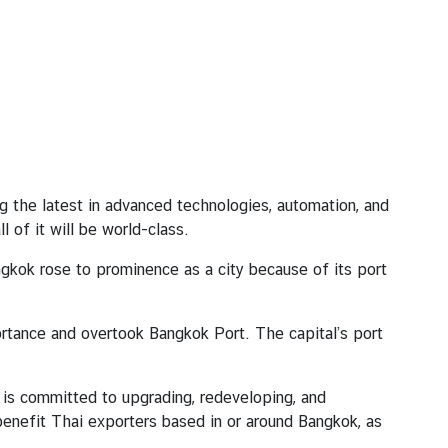
 the latest in advanced technologies, automation, and
 of it will be world-class.
ngkok rose to prominence as a city because of its port
ortance and overtook Bangkok Port. The capital’s port
 is committed to upgrading, redeveloping, and
 benefit Thai exporters based in or around Bangkok, as