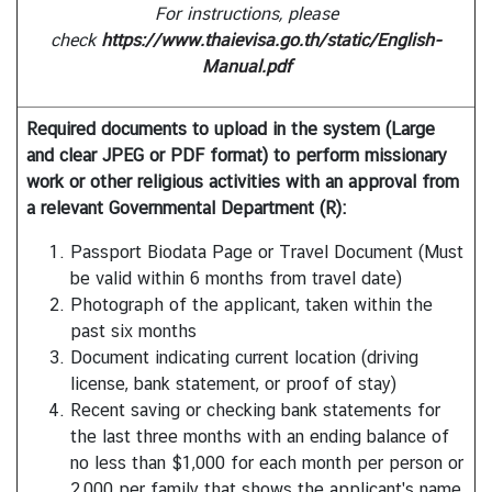
a
For instructions, please
i
check
https://www.thaievisa.go.th/static/English-
l
Manual.pdf
a
n
Required documents to upload in the system (Large
d
and clear JPEG or PDF format) to perform missionary
&
work or other religious activities with an approval from
t
a relevant Governmental Department (R):
h
e
Passport Biodata Page or Travel Document (Must
U
be valid within 6 months from travel date)
n
Photograph of the applicant, taken within the
i
past six months
t
Document indicating current location (driving
e
license, bank statement, or proof of stay)
d
Recent saving or checking bank statements for
S
the last three months with an ending balance of
t
no less than $1,000 for each month per person or
a
2,000 per family that shows the applicant's name