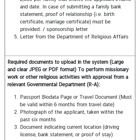
t
and date. In case of submitting a family bank
e
statement, proof of relationship (i.e. birth
s
certificate, marriage certificate) must be
provided. / sponsorship letter
Letter from the Department of Religious Affairs
V
I
S
Required documents to upload in the system (Large
A
and clear JPEG or PDF format) To perform missionary
work or other religious activities with approval from a
C
relevant Governmental Department (R-A):
o
Passport Biodata Page or Travel Document (Must
n
be valid within 6 months from travel date)
s
Photograph of the applicant, taken within the
u
past six months
l
Document indicating current location (driving
a
license, bank statement, or proof of stay)
r