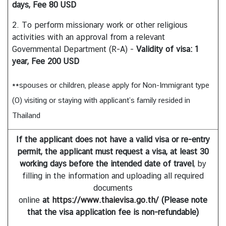
days, Fee 80 USD
2. To perform missionary work or other religious
A
activities with an approval from a relevant
b
Governmental Department (R-A) -
Validity of visa: 1
o
year, Fee 200 USD
u
t
**spouses or children, please apply for Non-Immigrant type
T
(O) visiting or staying with applicant’s family resided in
h
a
Thailand
i
l
If the applicant does not have a valid visa or re-entry
a
permit, the applicant must request a visa,
at least 30
n
working days
before the intended date of travel
, by
d
filling in the information and uploading all required
documents
online
at
https://www.thaievisa.go.th/
(Please note
T
that the visa application fee is non-refundable)
h