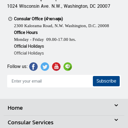
n
1024 Wisconsin Ave. N.W., Washington, DC 20007
e
s
Consular Office (ฝ่ายกงสุล)
s
2300 Kalorama Road, N.W. Washington, D.C. 20008
Office Hours
Monday - Friday 09.00-17.00 hrs.
N
Official Holidays
e
Official Holidays
w
s
Follow us:
|
A
Subscribe
n
n
o
u
Home
n
c
Consular Services
e