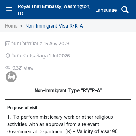
Royal Thai Embassy, Washington,
Language
D.C.
H
Home
Non-Immigrant Visa R/R-A
o
m
e
วันที่นำเข้าข้อมูล
15 Aug 2023
A
วันที่ปรับปรุงข้อมูล
1 Jul 2026
b
9,321
view
o
u
t
E
Non-Immigrant Type “R”/“R-A”
m
b
Purpose of visit:
a
1. To perform missionary work or other religious
s
activities with an approval from a relevant
s
Governmental Department (R) -
Validity of visa: 90
y