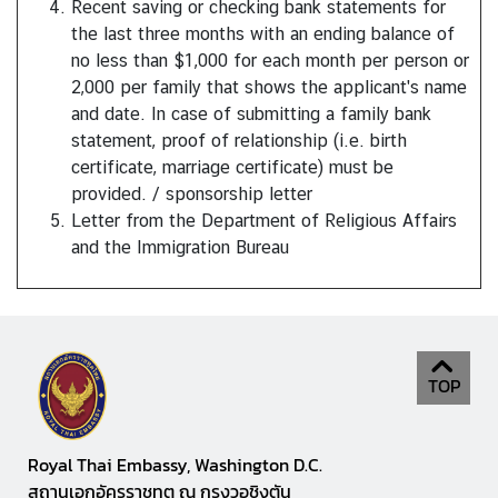
Recent saving or checking bank statements for
S
the last three months with an ending balance of
e
no less than $1,000 for each month per person or
r
2,000 per family that shows the applicant's name
v
and date. In case of submitting a family bank
i
statement, proof of relationship (i.e. birth
c
certificate, marriage certificate) must be
e
provided. / sponsorship letter
s
Letter from the Department of Religious Affairs
and the Immigration Bureau
D
o
i
n
g
TOP
B
u
s
Royal Thai Embassy, Washington D.C.
i
สถานเอกอัครราชทูต ณ กรุงวอชิงตัน