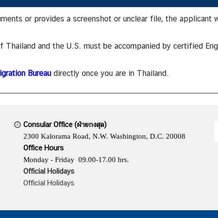
uments or provides a screenshot or unclear file, the applicant 
 of Thailand and the U.S. must be accompanied by certified Eng
gration Bureau
directly once you are in Thailand.
Consular Office (ฝ่ายกงสุล)
2300 Kalorama Road, N.W. Washington, D.C. 20008
Office Hours
Monday - Friday 09.00-17.00 hrs.
Official Holidays
Official Holidays