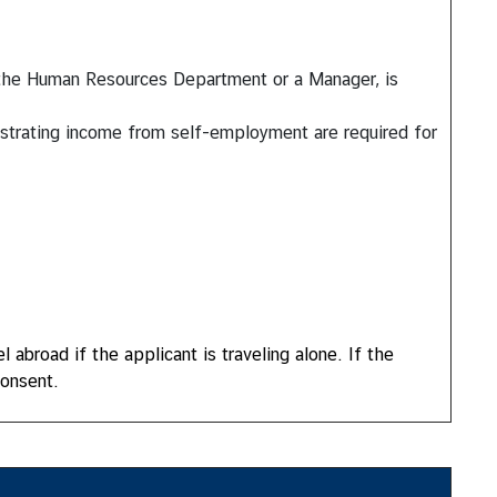
f the Human Resources Department or a Manager, is
onstrating income from self-employment are required for
 abroad if the applicant is traveling alone. If the
consent.