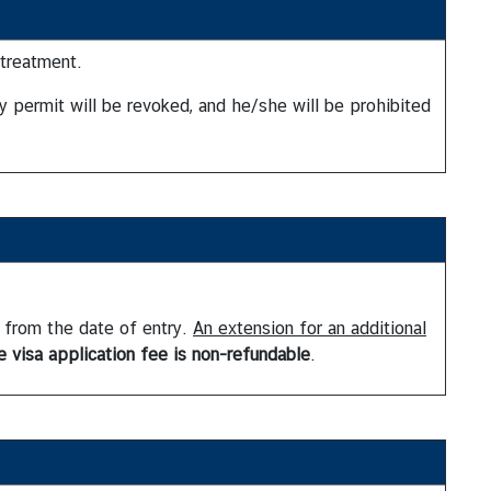
 treatment.
ay permit will be revoked, and he/she will be prohibited
g from the date of entry.
An extension for an additional
e visa application fee is non-refundable
.