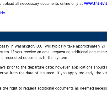
d upload all neccessary documents online only at
www.thaievis
ide
assy in Washington, D.C. will typically take approximately 21
ystem. If your receive an email requesting additional documents
 the requested documents to the system.
0 days prior to the departure date; however, applications shoul
ective from the date of issuance. If you apply too early, the vi
ve the right to request additional documents as deemed necess