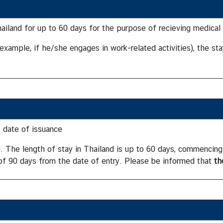
Thailand for up to 60 days for the purpose of recieving medical
 example, if he/she engages in work-related activities), the st
 date of issuance
od. The length of stay in Thailand is up to 60 days, commencin
 of 90 days from the date of entry. Please be informed that
th