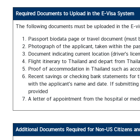
t
e
Required Documents to Upload in the E-Visa System
s
The following documents must be uploaded in the E-vis
Passport biodata page or travel document (must b
V
Photograph of the applicant, taken within the pa
I
Document indicating current location (driver's lice
S
Flight itinerary to Thailand and depart from Thaila
A
Proof of accommodation in Thailand such as accom
Recent savings or checking bank statements for t
C
with the applicant's name and date. If submitting a
o
provided
n
A letter of appointment from the hospital or medi
s
u
l
a
Additional Documents
Required for Non-US Citizens an
r