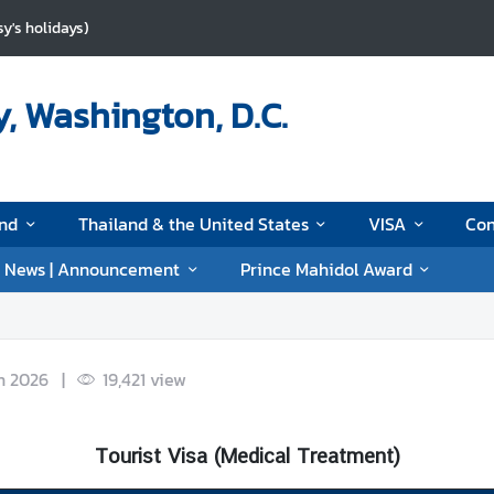
y's holidays)
, Washington, D.C.
and
Thailand & the United States
VISA
Con
News | Announcement
Prince Mahidol Award
n 2026
|
19,421
view
Tourist Visa (Medical Treatment)