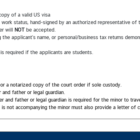
copy of a valid US visa
d work status, hand-signed by an authorized representative o
er will
NOT
be accepted.
ing the applicant’s name, or personal/business tax returns dem
 is required if the applicants are students.
or a notarized copy of the court order if sole custody.
and father or legal guardian.
and father or legal guardian is required for the minor to travel
o is not accompanying the minor must also provide a letter of 