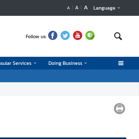
A
A
Language
A
Follow us:
sular Services
Doing Business