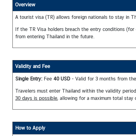
Overview
A tourist visa (TR) allows foreign nationals to stay in 
A
b
If the TR Visa holders breach the entry conditions (for
o
from entering Thailand in the future.
u
t
T
h
Validity and Fee
a
i
Single Entry:
Fee
40 USD
- Valid for 3 months from the
l
a
Travelers must enter Thailand within the validity peri
n
30 days is possible
, allowing for a maximum total stay
d
T
How to Apply
h