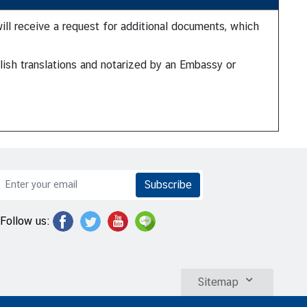
will receive a request for additional documents, which
lish translations and notarized by an Embassy or
Subscribe
Follow us:
Sitemap