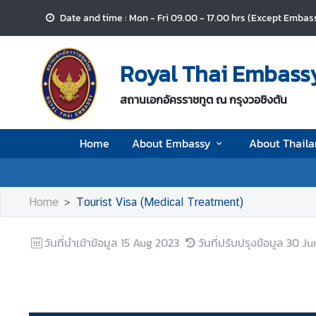
Date and time : Mon - Fri 09.00 - 17.00 hrs (Except Embass
H
o
Royal Thai Embassy
m
e
สถานเอกอัครราชทูต ณ กรุงวอชิงตัน
A
Home
About Embassy
About Thail
b
o
u
t
Home
Tourist Visa (Medical Treatment)
E
m
วันที่นำเข้าข้อมูล
15 Aug 2023
วันที่ปรับปรุงข้อมูล
30 Ju
b
a
s
s
y