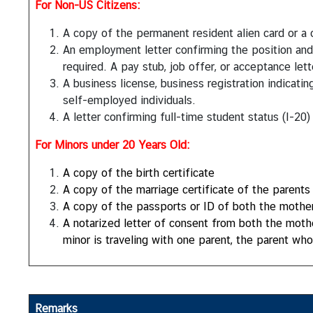
For Non-US Citizens:
S
e
A copy of the permanent resident alien card or a 
r
An employment letter confirming the position an
v
required. A pay stub, job offer, or acceptance lett
i
A business license, business registration indicat
c
self-employed individuals.
e
A letter confirming full-time student status (I-20)
s
For Minors under 20 Years Old:
D
A copy of the birth certificate
o
A copy of the marriage certificate of the parents 
i
A copy of the passports or ID of both the mother 
n
A notarized letter of consent from both the mother 
g
minor is traveling with one parent, the parent wh
B
u
s
i
Remarks