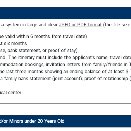
a system in large and clear
JPEG or PDF format
(
the file siz
e valid within 6 months from travel date)
st six months
nse, bank statement, or proof of stay)
nd. The itinerary must include the applicant's name, travel date
modation bookings, invitation letters from family/friends in 
he last three months showing an ending balance of at least $ 
 family bank statement (joint account), proof of relationship (e
cal center
d/or Minors under 20 Years Old