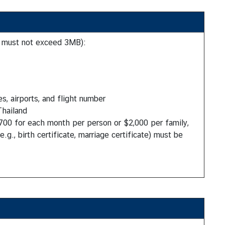
e must not exceed 3MB):
s, airports, and flight number
Thailand
700 for each month per person or $2,000 per family,
.g., birth certificate, marriage certificate) must be