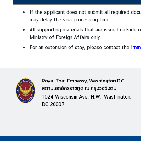
n
e
If the applicant does not submit all required doc
s
may delay the visa processing time.
s
All supporting materials that are issued outside
Ministry of Foreign Affairs only.
N
For an extension of stay, please contact the
Immi
e
w
s
|
Royal Thai Embassy, Washington D.C.
A
สถานเอกอัครราชทูต ณ กรุงวอชิงตัน
n
1024 Wisconsin Ave. N.W., Washington,
n
DC 20007
o
u
n
c
e