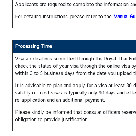
a
Applicants are required to complete the information an
i
For detailed instructions, please refer to the
Manual Gu
l
a
n
d
Processing Time
&
t
Visa applications submitted through the Royal Thai Emb
h
check the status of your visa through the online visa s
e
within 3 to 5 business days from the date you upload
U
n
It is advisable to plan and apply for a visa at least 3
i
validity of most visas is typically only 90 days and eff
t
re-application and an additional payment.
e
Please kindly be informed that consular officers reser
d
obligation to provide justification.
S
t
a