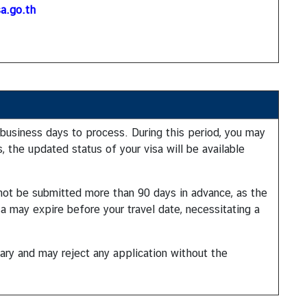
a.go.th
 business days to process. During this period, you may
, the updated status of your visa will be available
d not be submitted more than 90 days in advance, as the
sa may expire before your travel date, necessitating a
ary and may reject any application without the