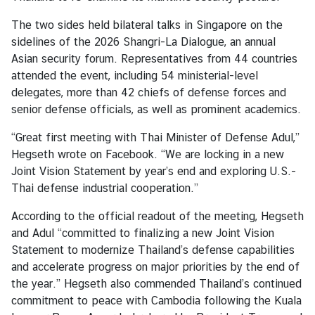
The two sides held bilateral talks in Singapore on the
A
sidelines of the 2026 Shangri-La Dialogue, an annual
b
Asian security forum. Representatives from 44 countries
o
attended the event, including 54 ministerial-level
u
delegates, more than 42 chiefs of defense forces and
t
senior defense officials, as well as prominent academics.
T
“Great first meeting with Thai Minister of Defense Adul,”
h
Hegseth wrote on Facebook. “We are locking in a new
a
Joint Vision Statement by year’s end and exploring U.S.-
i
Thai defense industrial cooperation.”
l
a
According to the official readout of the meeting, Hegseth
n
and Adul “committed to finalizing a new Joint Vision
d
Statement to modernize Thailand’s defense capabilities
and accelerate progress on major priorities by the end of
the year.” Hegseth also commended Thailand’s continued
T
commitment to peace with Cambodia following the Kuala
h