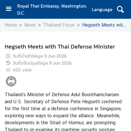
Royal Thai Embassy, Washington,
Language
D.C.
H
Home
News
Thailand Focus
Hegseth Meets with Thai Defense Minister
o
m
e
Hegseth Meets with Thai Defense Minister
A
วันที่นำเข้าข้อมูล
9 Jun 2026
b
วันที่ปรับปรุงข้อมูล
9 Jun 2026
o
460
view
u
t
E
m
Thailand’s Minister of Defense Adul Boonthamcharoen
b
and U.S. Secretary of Defense Pete Hegseth conferred
a
for the first time at a defense conference in Singapore,
s
exploring new ways to expand the alliance. Meanwhile,
s
developments in the Strait of Hormuz are prompting
y
Thailand to re-examine its maritime security posture.