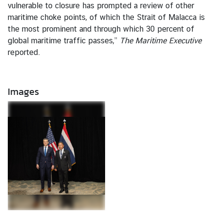
vulnerable to closure has prompted a review of other
t
maritime choke points, of which the Strait of Malacca is
e
the most prominent and through which 30 percent of
s
global maritime traffic passes,”
The Maritime Executive
reported.
V
I
S
Images
A
C
o
n
s
u
l
a
r