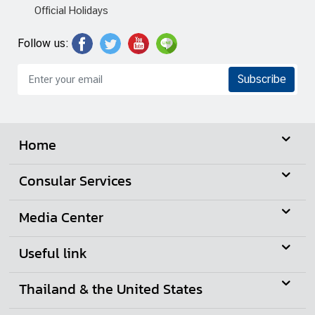
n
Official Holidays
e
s
Follow us:
s
Subscribe
N
e
w
Home
s
|
Consular Services
A
n
Media Center
n
o
Useful link
u
n
Thailand & the United States
c
e