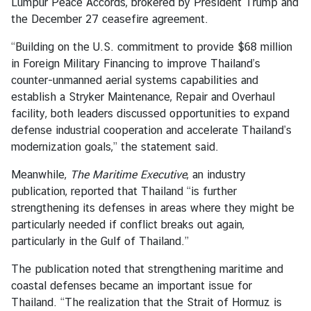
Lumpur Peace Accords, brokered by President Trump and
a
the December 27 ceasefire agreement.
i
l
“Building on the U.S. commitment to provide $68 million
a
in Foreign Military Financing to improve Thailand’s
n
counter-unmanned aerial systems capabilities and
d
establish a Stryker Maintenance, Repair and Overhaul
&
facility, both leaders discussed opportunities to expand
t
defense industrial cooperation and accelerate Thailand’s
h
modernization goals,” the statement said.
e
U
Meanwhile,
The Maritime Executive
, an industry
n
publication, reported that Thailand “is further
i
strengthening its defenses in areas where they might be
t
particularly needed if conflict breaks out again,
e
particularly in the Gulf of Thailand.”
d
The publication noted that strengthening maritime and
S
coastal defenses became an important issue for
t
Thailand. “The realization that the Strait of Hormuz is
a