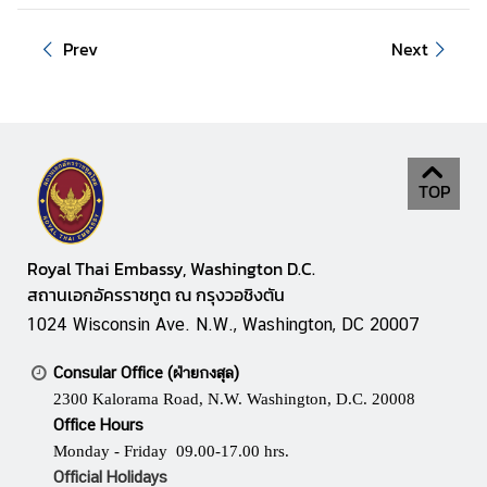
S
e
Prev
Next
r
v
i
c
e
TOP
s
D
Royal Thai Embassy, Washington D.C.
o
สถานเอกอัครราชทูต ณ กรุงวอชิงตัน
i
1024 Wisconsin Ave. N.W., Washington, DC 20007
n
g
Consular Office (ฝ่ายกงสุล)
B
2300 Kalorama Road, N.W. Washington, D.C. 20008
u
Office Hours
s
Monday - Friday 09.00-17.00 hrs.
i
Official Holidays