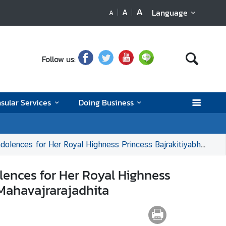
A
A
Language
A
Follow us:
sular Services
Doing Business
s Bajrakitiyabha Narendiradebyavati Kromluangrajasarinisiribajra Mahavajrarajadhita
ences for Her Royal Highness
 Mahavajrarajadhita