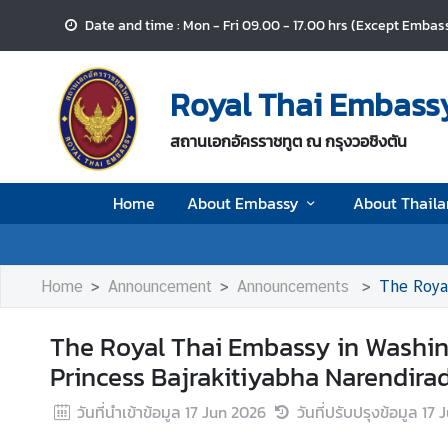
Date and time : Mon - Fri 09.00 - 17.00 hrs (Except Embass
H
o
Royal Thai Embassy
m
e
สถานเอกอัครราชทูต ณ กรุงวอชิงตัน
A
Home
About Embassy
About Thail
b
o
u
t
Home
Announcement
Announcements
The Royal Thai
E
m
The Royal Thai Embassy in Washin
b
Princess Bajrakitiyabha Narendira
a
s
วันที่นำเข้าข้อมูล
17 Jun 2026
วันที่ปรับปรุงข้อมูล
17 
s
y