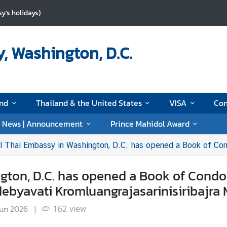
y's holidays)
, Washington, D.C.
and
Thailand & the United States
VISA
Con
News | Announcement
Prince Mahidol Award
 Embassy in Washington, D.C. has opened a Book of Condolences for Her Royal Highness Princes
gton, D.C. has opened a Book of Condol
debyavati Kromluangrajasarinisiribajra
Jun 2026
|
162
view