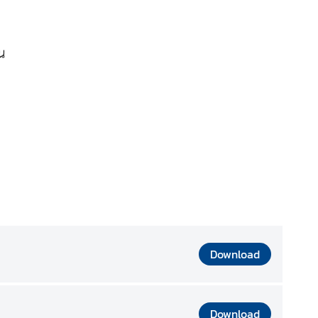
Download
Download