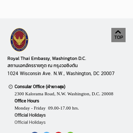
A
w
a
r
d
TOP
Royal Thai Embassy, Washington D.C.
สถานเอกอัครราชทูต ณ กรุงวอชิงตัน
1024 Wisconsin Ave. N.W., Washington, DC 20007
Consular Office (ฝ่ายกงสุล)
2300 Kalorama Road, N.W. Washington, D.C. 20008
Office Hours
Monday - Friday 09.00-17.00 hrs.
Official Holidays
Official Holidays