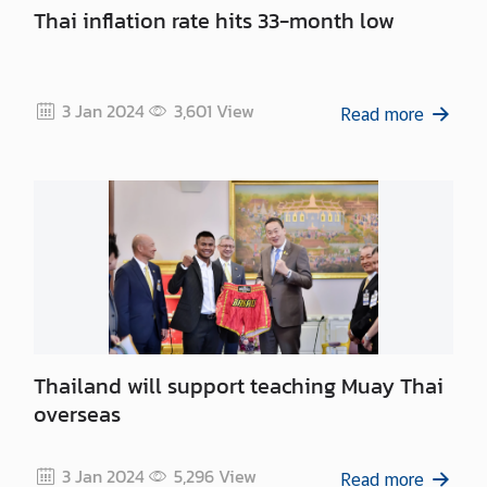
m
Thai inflation rate hits 33-month low
e
n
t
3 Jan 2024
3,601
View
Read more
P
r
i
n
c
e
M
a
h
Thailand will support teaching Muay Thai
i
overseas
d
o
l
3 Jan 2024
5,296
View
Read more