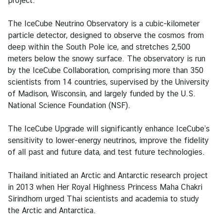
project.
a
i
The IceCube Neutrino Observatory is a cubic-kilometer
l
particle detector, designed to observe the cosmos from
a
deep within the South Pole ice, and stretches 2,500
n
meters below the snowy surface. The observatory is run
d
by the IceCube Collaboration, comprising more than 350
&
scientists from 14 countries, supervised by the University
t
of Madison, Wisconsin, and largely funded by the U.S.
h
National Science Foundation (NSF).
e
U
The IceCube Upgrade will significantly enhance IceCube’s
n
sensitivity to lower-energy neutrinos, improve the fidelity
i
of all past and future data, and test future technologies.
t
e
Thailand initiated an Arctic and Antarctic research project
d
in 2013 when Her Royal Highness Princess Maha Chakri
S
Sirindhorn urged Thai scientists and academia to study
t
the Arctic and Antarctica.
a