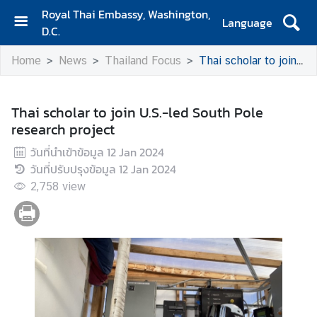
Royal Thai Embassy, Washington,
Language
D.C.
H
Home
News
Thailand Focus
Thai scholar to join U.S.-led South Pole research project
o
m
e
Thai scholar to join U.S.-led South Pole
research project
A
b
วันที่นำเข้าข้อมูล
12 Jan 2024
o
วันที่ปรับปรุงข้อมูล
12 Jan 2024
u
2,758
view
t
E
m
b
a
s
s
y