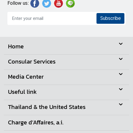
Follow us:
Subscribe
Home
Consular Services
Media Center
Useful link
Thailand & the United States
Charge d’Affaires, a.i.