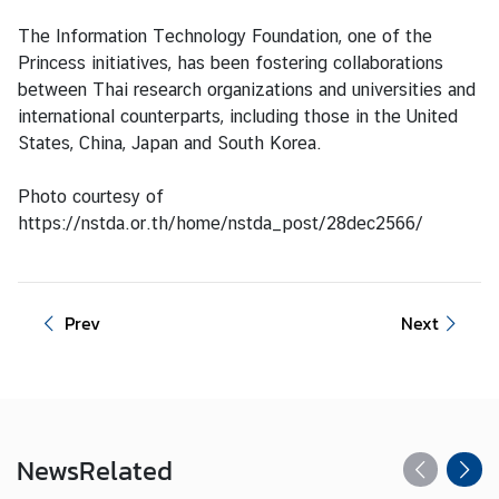
t
The Information Technology Foundation, one of the
e
Princess initiatives, has been fostering collaborations
s
between Thai research organizations and universities and
international counterparts, including those in the United
States, China, Japan and South Korea.
V
I
Photo courtesy of
S
https://nstda.or.th/home/nstda_post/28dec2566/
A
C
Prev
Next
o
n
s
u
l
a
News
Related
r