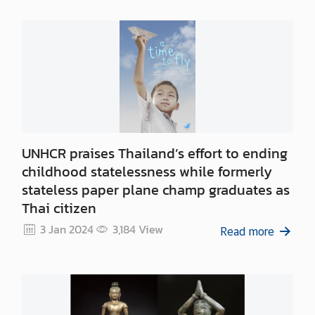
S
e
r
v
i
c
e
s
UNHCR praises Thailand’s effort to ending
childhood statelessness while formerly
D
stateless paper plane champ graduates as
o
i
Thai citizen
n
3 Jan 2024
3,184
View
Read more
g
B
u
s
i