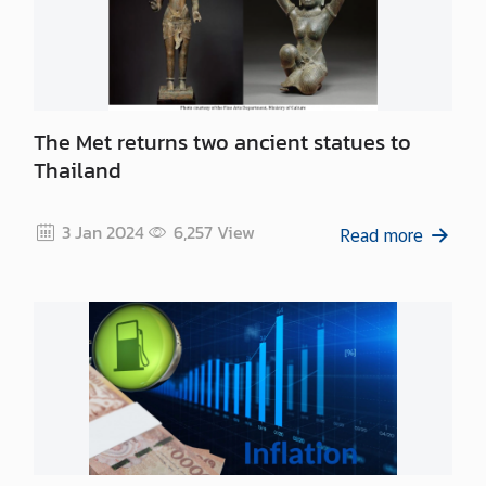
n
e
s
s
The Met returns two ancient statues to
N
Thailand
e
w
3 Jan 2024
6,257
View
s
Read more
|
A
n
n
o
u
n
c
e