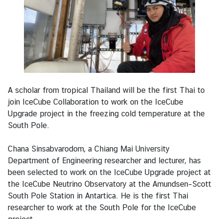
A
b
o
u
t
T
A scholar from tropical Thailand will be the first Thai to
h
join IceCube Collaboration to work on the IceCube
a
Upgrade project in the freezing cold temperature at the
i
South Pole.
l
a
Chana Sinsabvarodom, a Chiang Mai University
n
Department of Engineering researcher and lecturer, has
d
been selected to work on the IceCube Upgrade project at
the IceCube Neutrino Observatory at the Amundsen–Scott
South Pole Station in Antartica. He is the first Thai
T
researcher to work at the South Pole for the IceCube
h